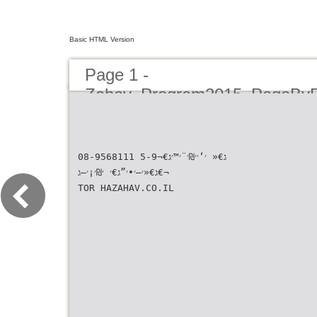
Basic HTML Version
Page 1 -
Zahav_Program2015_PageBy
08-9568111 ג€« ׳‘׳׳₪׳¨׳™׳ג€¬5-9
ג€«׳—׳•׳”ג€׳ ׳₪׳¡׳—ג€¬
TOR HAZAHAV.CO.IL