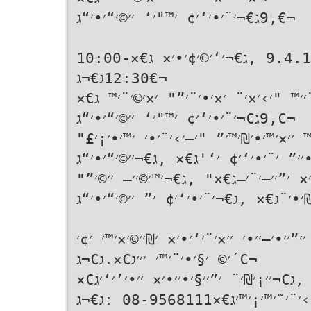
,9ג€¬׳¨׳•׳‘׳¢ ׳™"׳‘ ׳׳©׳“׳•׳“ג€¬
ג€«׳™׳•׳ ׳—׳׳™׳©׳™ג€× ,9.4.15 ,ג€¬׳‘׳©׳¢׳•׳× ג€×10:00-
12:30ג€¬ג€¬
ג€«׳‘׳™׳× ׳”׳›׳ ׳¡׳× ׳”׳§׳¨׳׳™ "׳›
,9ג€¬׳¨׳•׳‘׳¢ ׳™"׳‘ ׳׳©׳“׳•׳“ג€¬
ג€«׳‘׳™׳× ׳”׳›׳ ׳¡׳× ׳׳¢׳•׳׳™ ׳׳×׳™
׳¡׳˜׳¨׳•׳׳” ׳¨׳•׳‘׳¢ ׳‘'ג€× ,ג€¬׳׳©׳
ג€«׳‘׳™׳× ׳”׳›׳ ׳¡׳× ׳׳¢׳“׳•׳× ׳”׳׳
׳‘׳׳₪׳•׳¨ג€× ,ג€¬׳¨׳•׳‘׳¢ ׳” ׳׳©׳“׳•׳
ג€«ג€× -ג€¬׳׳™׳¡׳•׳£ ׳•׳₪׳™׳–׳•׳¨ ׳׳”׳
´׳© ׳§׳•׳¨׳™׳ ׳׳׳ג€×.ג€¬ג€¬
ג€«ג€× -ג€¬׳”׳¨׳©׳׳” ׳׳¨׳׳©ג€× ,ג€¬׳
,ג€¬׳›׳¨׳˜׳™׳¡׳™׳ג€×08-9568111 :ג€¬ג€¬