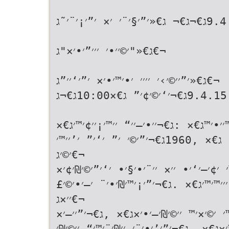
ג€«ג€×10:00 9.4ג€¬ג€¬ ג€«׳”׳§׳¨׳ ׳× ׳”׳¡׳¨׳˜ג€¬
ג€«"׳©׳׳•׳ ׳׳׳”׳•׳×"ג€¬
ג€«׳”׳׳©׳›׳ ׳׳׳׳ ׳•׳™׳•׳× ׳”׳‘׳׳”ג€¬
ג€«׳™׳•׳ ׳—׳׳™׳©׳™ ג€× 9.4.15ג€¬׳‘׳©׳¢׳” ג€×10:00ג€¬ג€¬
ג€«׳׳¨׳•׳§׳• ג€× ,2007ג€¬׳‘׳™׳׳•׳™ג€× :ג€¬׳׳•׳—׳׳“ ׳׳™׳
.ג€¬׳”׳¡׳¨׳˜ ׳׳×׳¨׳—׳© ׳‘׳©׳ ׳× ג€× ,1960ג€¬׳”׳©׳ ׳” ׳‘׳” ׳’׳׳™׳
׳©׳ג€¬
ג€«׳׳”׳’׳¨׳™׳ ׳™׳”׳•׳“׳™׳™׳ ׳¢׳–׳‘׳• 
׳©׳™׳¨׳•׳×׳™ ׳”׳”׳’׳™׳¨׳” ׳”׳™׳©׳¨׳׳
׳׳×ג€¬
ג€«׳”׳§׳©׳¨ ׳”׳”׳“׳•׳§ ׳‘׳™׳ ׳©׳×׳™ 
׳™׳”׳•׳“׳™׳™׳” ׳•׳”׳©׳ ׳™׳™׳” ׳׳•׳¡׳׳