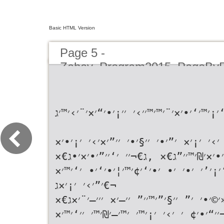
Basic HTML Version
Page 5 -
Zahav_Program2015_PageBy
ג€«׳‘׳¡׳™׳‘׳•׳×׳¨׳™׳™׳׳›׳ ׳׳¡׳•׳“׳×׳¨׳›׳
ג€«׳‘׳™׳× ׳›׳ ׳¡׳× ׳”׳•׳ ׳׳§׳•׳ ׳׳”׳
׳•׳×׳₪׳™׳׳”ג€× ,ג€¬׳׳ ׳‘׳׳”׳•׳×׳•ג€×
,ג€¬׳‘׳¡׳’׳ ׳•׳ ׳• ׳•׳‘׳¢׳™׳¦׳•׳‘׳•
׳”׳›׳ ׳¡׳×ג€¬
ג€«׳©׳•׳ ׳” ׳׳§׳”׳™׳׳” ׳׳—׳× ׳׳׳—׳¨׳
.ג€¬׳׳“׳•׳¢ ׳ ׳›׳ ׳¡׳™׳ ׳™׳—׳₪׳™׳ ׳׳