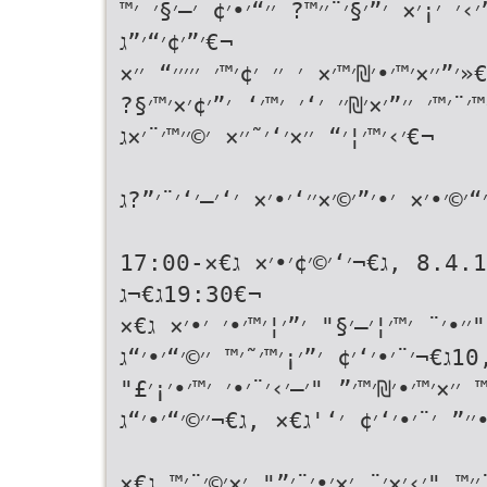
׳”׳›׳ ׳¡׳× ׳”׳§׳¨׳׳™? ׳׳“׳•׳¢ ׳–׳§׳ 
׳”׳¢׳“׳”ג€¬
ג€«׳”׳׳×׳™׳•׳₪׳™׳× ׳ ׳׳ ׳¢׳™׳ ׳׳׳׳׳“ ׳
׳”׳¦׳¢׳™׳¨׳™׳ ׳׳”׳×׳₪׳׳ ׳‘׳ ׳™׳‘ ׳”׳
׳›׳™׳¦׳“ ׳׳×׳‘׳˜׳׳× ׳©׳׳™׳¨׳×ג€¬
ג€«׳׳¡׳•׳¨׳× ׳׳׳•׳ ׳”׳×׳—׳“׳©׳•׳× ׳•׳
ג€«׳™׳•׳ ׳¨׳‘׳™׳¢׳™ג€× ,8.4.15 ,ג€¬׳‘׳©׳¢׳•׳× ג€×17:00-
19:30ג€¬ג€¬
ג€«׳‘׳™׳× ׳”׳›׳ ׳¡׳× ׳”׳’׳™׳׳•׳¨׳’׳
,10ג€¬׳¨׳•׳‘׳¢ ׳”׳¡׳™׳˜׳™ ׳׳©׳“׳•׳“ג€¬
ג€«׳‘׳™׳× ׳”׳›׳ ׳¡׳× ׳׳¢׳•׳׳™ ׳׳×׳™
׳¡׳˜׳¨׳•׳׳” ׳¨׳•׳‘׳¢ ׳‘'ג€× ,ג€¬׳׳©׳
ג€«׳‘׳™׳× ׳”׳›׳ ׳¡׳× ׳”׳§׳¨׳׳™ "׳›