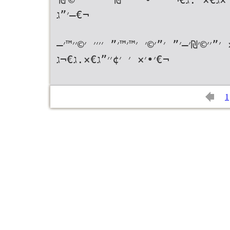
—׳”ג€¬
ג€«׳׳—׳× ׳‘׳׳›׳–׳¨׳™׳•׳× ׳•׳׳•׳‘׳™׳ ׳׳
׳•׳× ׳ ׳¢׳׳”ג€×.ג€¬ג€¬
1